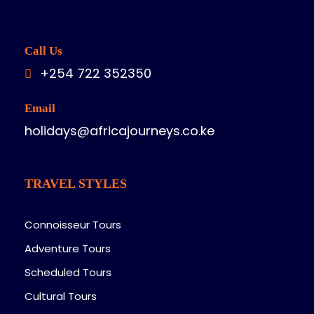
Call Us
+254 722 352350
Email
holidays@africajourneys.co.ke
TRAVEL STYLES
Connoisseur Tours
Adventure Tours
Scheduled Tours
Cultural Tours