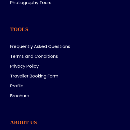
Photography Tours
TOOLS
Frequently Asked Questions
Terms and Conditions
Privacy Policy
Traveller Booking Form
Profile
Brochure
ABOUT US