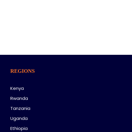
On her way she met a copy. The copy warn ed the
Little Blind Text, that where it came from it would
have been.
REGIONS
Kenya
Rwanda
Tanzania
Uganda
Ethiopia