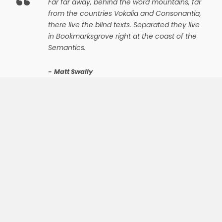
“
Far far away, behind the word mountains, far
from the countries Vokalia and Consonantia,
there live the blind texts. Separated they live
in Bookmarksgrove right at the coast of the
Semantics.
Matt Swally
The most powerful theme on earth
WE ARE A TEAM
OF EXPERT
DESIGNERS