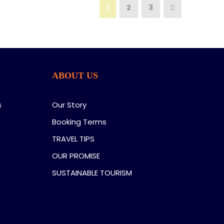
1
2
3
ABOUT US
s
Our Story
Booking Terms
TRAVEL TIPS
OUR PROMISE
SUSTAINABLE TOURISM