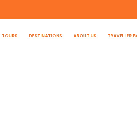
e
TOURS
DESTINATIONS
ABOUT US
TRAVELLER 
Destination
Tanzania