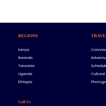
REGIONS
TRAVE
Kenya
Connois
Rwanda
Adventu
Tanzania
Schedul
Uganda
Cultural
Ethiopia
Photogr
Call Us