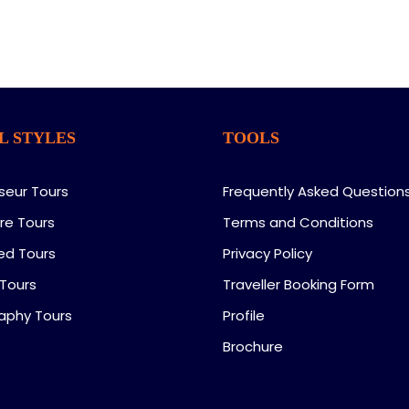
L STYLES
TOOLS
seur Tours
Frequently Asked Question
re Tours
Terms and Conditions
ed Tours
Privacy Policy
 Tours
Traveller Booking Form
aphy Tours
Profile
Brochure