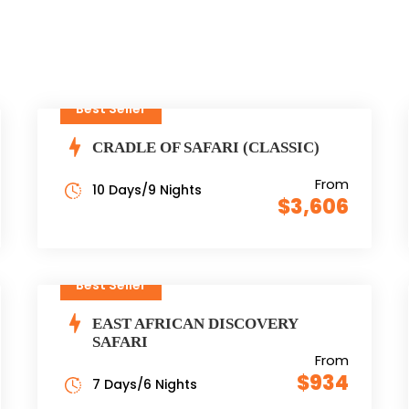
Best Seller
CRADLE OF SAFARI (CLASSIC)
From
10 Days/9 Nights
$3,606
Best Seller
EAST AFRICAN DISCOVERY
SAFARI
From
$934
7 Days/6 Nights