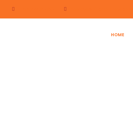
+254 722 352350
holidays@africajourneys.co.k
HOME