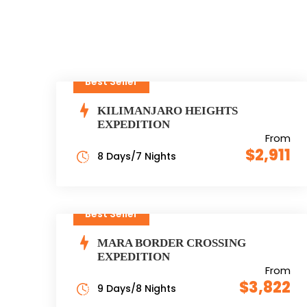
Best Seller
KILIMANJARO HEIGHTS
EXPEDITION
From
$2,911
8 Days/7 Nights
Best Seller
MARA BORDER CROSSING
EXPEDITION
From
$3,822
9 Days/8 Nights