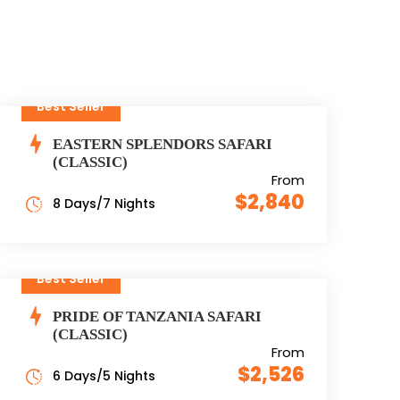
Best Seller
EASTERN SPLENDORS SAFARI
(CLASSIC)
From
$2,840
8 Days/7 Nights
Best Seller
PRIDE OF TANZANIA SAFARI
(CLASSIC)
From
$2,526
6 Days/5 Nights