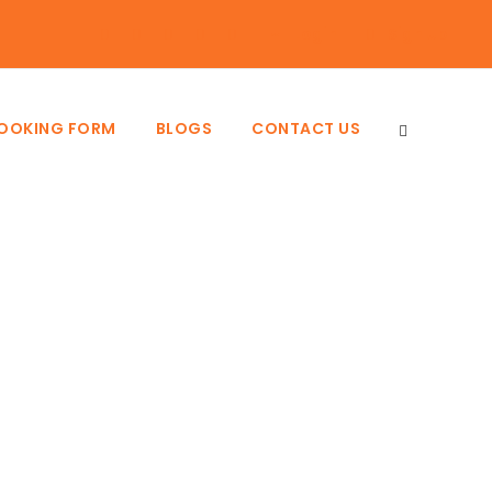
Login
Sign Up
BOOKING FORM
BLOGS
CONTACT US