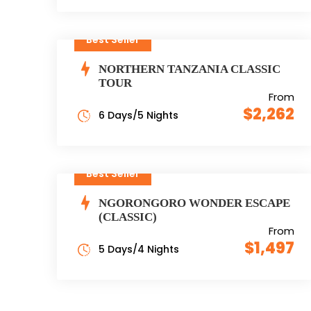
Best Seller
NORTHERN TANZANIA CLASSIC
TOUR
From
$2,262
6 Days/5 Nights
Best Seller
NGORONGORO WONDER ESCAPE
(CLASSIC)
From
$1,497
5 Days/4 Nights