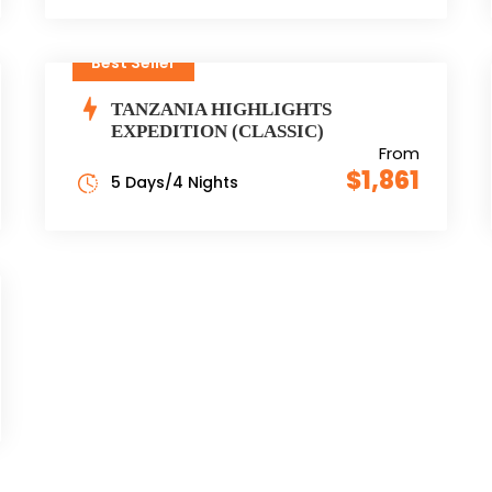
Best Seller
TANZANIA HIGHLIGHTS
EXPEDITION (CLASSIC)
From
$1,861
5 Days/4 Nights