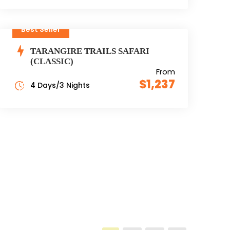
Best Seller
TARANGIRE TRAILS SAFARI
(CLASSIC)
From
$1,237
4 Days/3 Nights