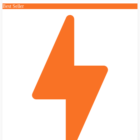
Best Seller