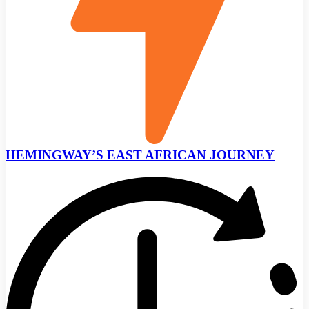
HEMINGWAY’S EAST AFRICAN JOURNEY