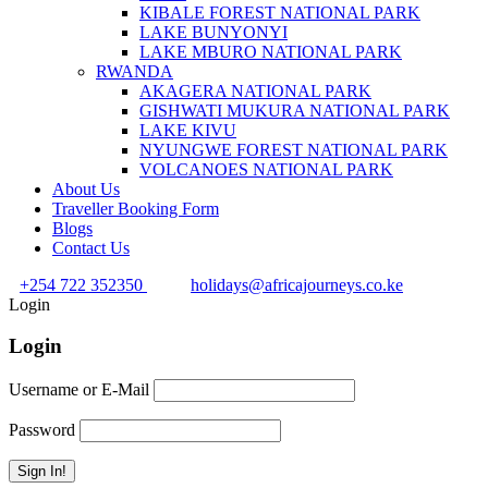
KIBALE FOREST NATIONAL PARK
LAKE BUNYONYI
LAKE MBURO NATIONAL PARK
RWANDA
AKAGERA NATIONAL PARK
GISHWATI MUKURA NATIONAL PARK
LAKE KIVU
NYUNGWE FOREST NATIONAL PARK
VOLCANOES NATIONAL PARK
About Us
Traveller Booking Form
Blogs
Contact Us
+254 722 352350
holidays@africajourneys.co.ke
Login
Login
Username or E-Mail
Password