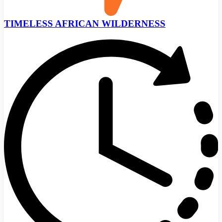
TIMELESS AFRICAN WILDERNESS