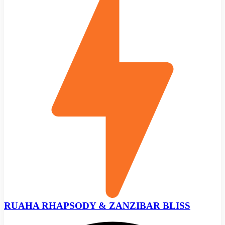
RUAHA RHAPSODY & ZANZIBAR BLISS