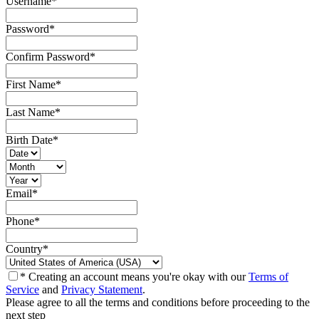
Username
*
Password
*
Confirm Password
*
First Name
*
Last Name
*
Birth Date
*
Email
*
Phone
*
Country
*
* Creating an account means you're okay with our
Terms of
Service
and
Privacy Statement
.
Please agree to all the terms and conditions before proceeding to the
next step