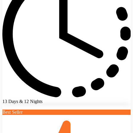
13 Days & 12 Nights
Best Seller