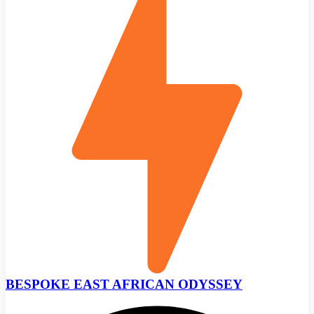
BESPOKE EAST AFRICAN ODYSSEY