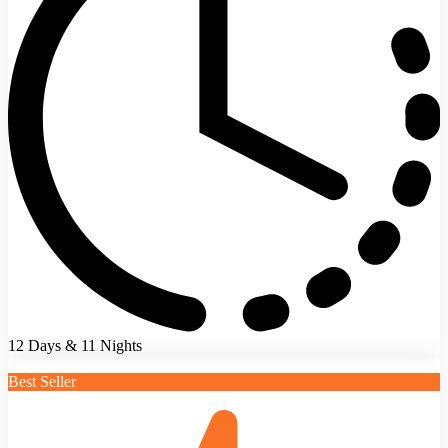
12 Days & 11 Nights
Best Seller