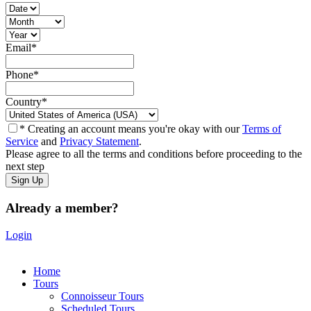
Email
*
Phone
*
Country
*
* Creating an account means you're okay with our
Terms of
Service
and
Privacy Statement
.
Please agree to all the terms and conditions before proceeding to the
next step
Already a member?
Login
Home
Tours
Connoisseur Tours
Scheduled Tours