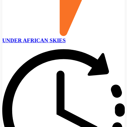
UNDER AFRICAN SKIES