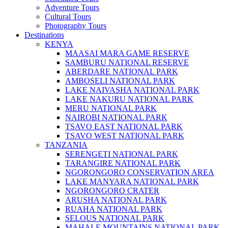
Adventure Tours
Cultural Tours
Photography Tours
Destinations
KENYA
MAASAI MARA GAME RESERVE
SAMBURU NATIONAL RESERVE
ABERDARE NATIONAL PARK
AMBOSELI NATIONAL PARK
LAKE NAIVASHA NATIONAL PARK
LAKE NAKURU NATIONAL PARK
MERU NATIONAL PARK
NAIROBI NATIONAL PARK
TSAVO EAST NATIONAL PARK
TSAVO WEST NATIONAL PARK
TANZANIA
SERENGETI NATIONAL PARK
TARANGIRE NATIONAL PARK
NGORONGORO CONSERVATION AREA
LAKE MANYARA NATIONAL PARK
NGORONGORO CRATER
ARUSHA NATIONAL PARK
RUAHA NATIONAL PARK
SELOUS NATIONAL PARK
MAHALE MOUNTAINS NATIONAL PARK