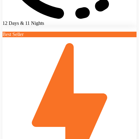
12 Days & 11 Nights
Best Seller