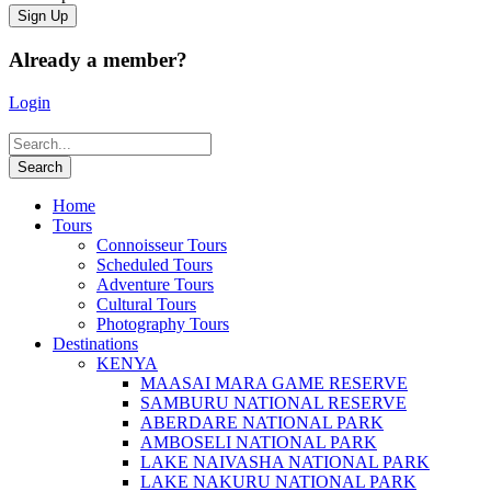
Already a member?
Login
Home
Tours
Connoisseur Tours
Scheduled Tours
Adventure Tours
Cultural Tours
Photography Tours
Destinations
KENYA
MAASAI MARA GAME RESERVE
SAMBURU NATIONAL RESERVE
ABERDARE NATIONAL PARK
AMBOSELI NATIONAL PARK
LAKE NAIVASHA NATIONAL PARK
LAKE NAKURU NATIONAL PARK