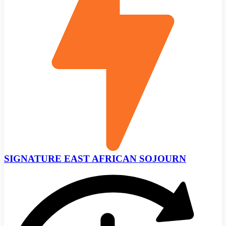
SIGNATURE EAST AFRICAN SOJOURN