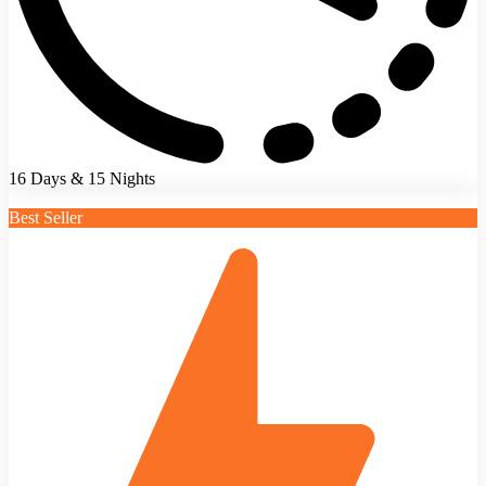
16 Days & 15 Nights
Best Seller