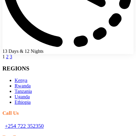
13 Days & 12 Nights
1
2
3
REGIONS
Kenya
Rwanda
Tanzania
Uganda
Ethiopia
Call Us
+254 722 352350