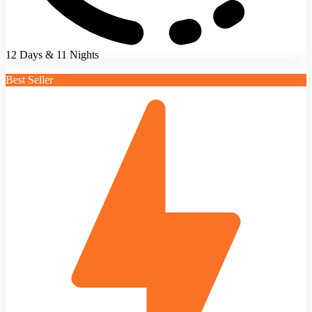
12 Days & 11 Nights
Best Seller