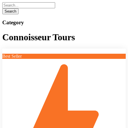
Category
Connoisseur Tours
Best Seller