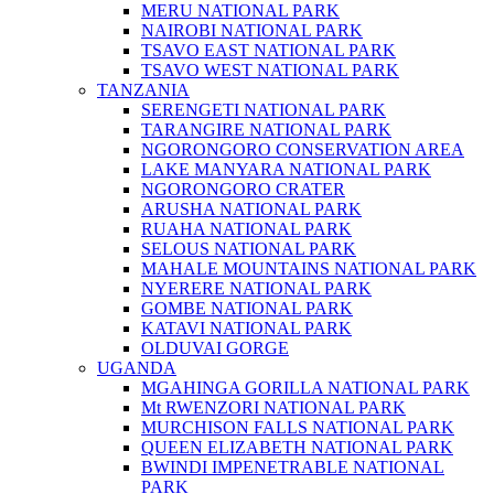
MERU NATIONAL PARK
NAIROBI NATIONAL PARK
TSAVO EAST NATIONAL PARK
TSAVO WEST NATIONAL PARK
TANZANIA
SERENGETI NATIONAL PARK
TARANGIRE NATIONAL PARK
NGORONGORO CONSERVATION AREA
LAKE MANYARA NATIONAL PARK
NGORONGORO CRATER
ARUSHA NATIONAL PARK
RUAHA NATIONAL PARK
SELOUS NATIONAL PARK
MAHALE MOUNTAINS NATIONAL PARK
NYERERE NATIONAL PARK
GOMBE NATIONAL PARK
KATAVI NATIONAL PARK
OLDUVAI GORGE
UGANDA
MGAHINGA GORILLA NATIONAL PARK
Mt RWENZORI NATIONAL PARK
MURCHISON FALLS NATIONAL PARK
QUEEN ELIZABETH NATIONAL PARK
BWINDI IMPENETRABLE NATIONAL
PARK