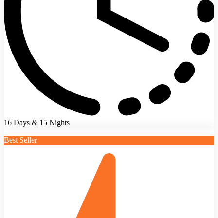
16 Days & 15 Nights
Best Seller