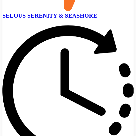
SELOUS SERENITY & SEASHORE