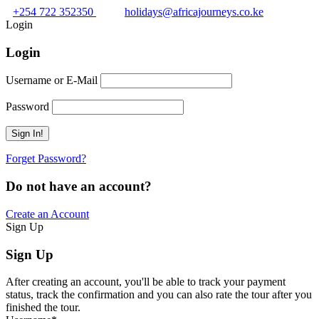
+254 722 352350
holidays@africajourneys.co.ke
Login
Login
Username or E-Mail
Password
Forget Password?
Do not have an account?
Create an Account
Sign Up
Sign Up
After creating an account, you'll be able to track your payment
status, track the confirmation and you can also rate the tour after you
finished the tour.