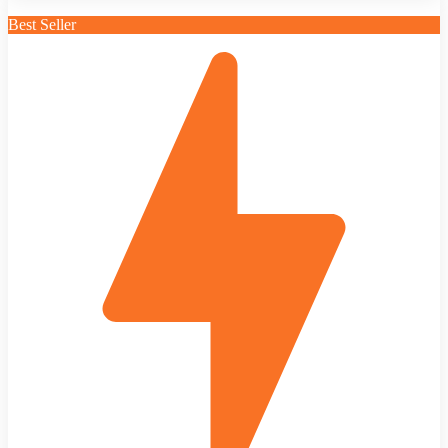
Best Seller