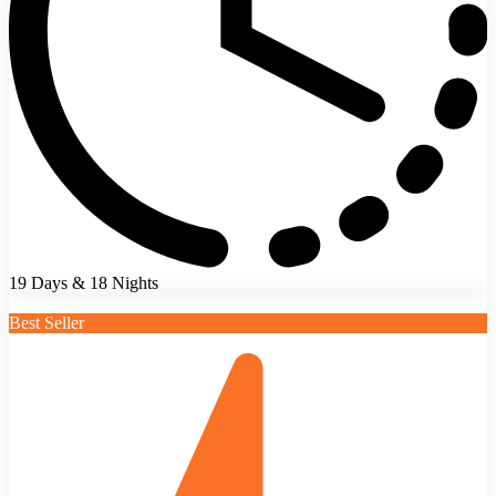
19 Days & 18 Nights
Best Seller