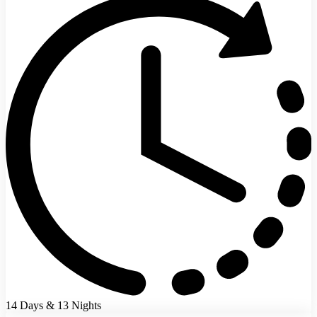
14 Days & 13 Nights