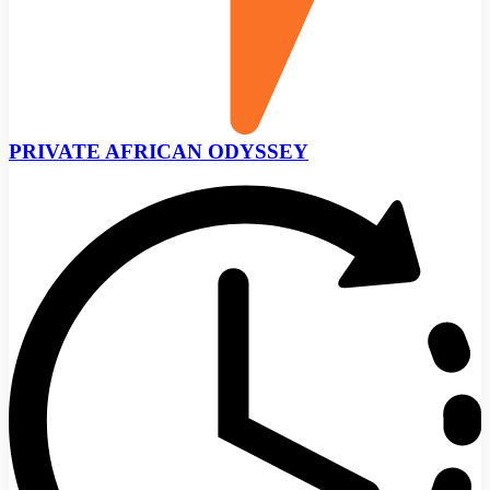
PRIVATE AFRICAN ODYSSEY