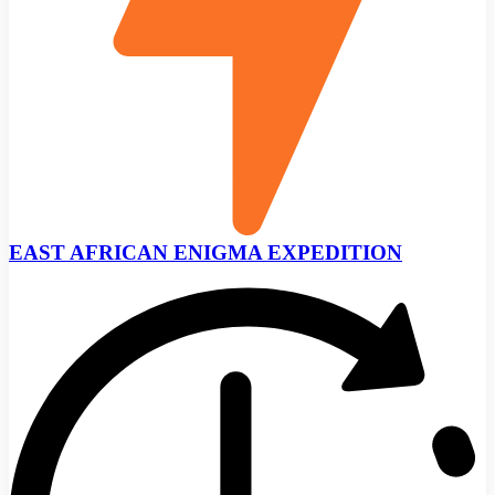
EAST AFRICAN ENIGMA EXPEDITION