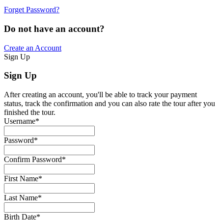
Forget Password?
Do not have an account?
Create an Account
Sign Up
Sign Up
After creating an account, you'll be able to track your payment
status, track the confirmation and you can also rate the tour after you
finished the tour.
Username
*
Password
*
Confirm Password
*
First Name
*
Last Name
*
Birth Date
*