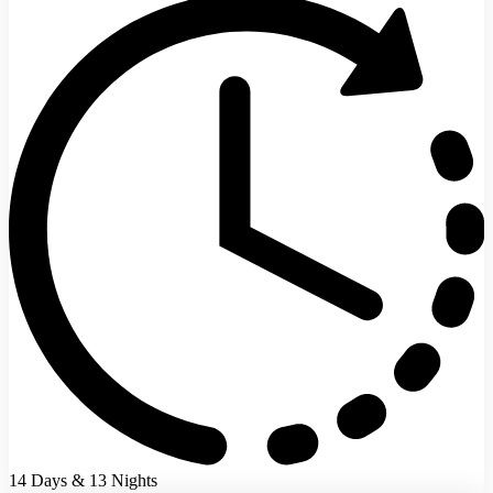
14 Days & 13 Nights