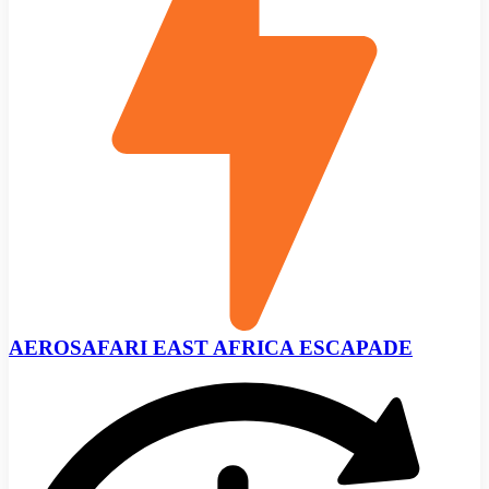
AEROSAFARI EAST AFRICA ESCAPADE