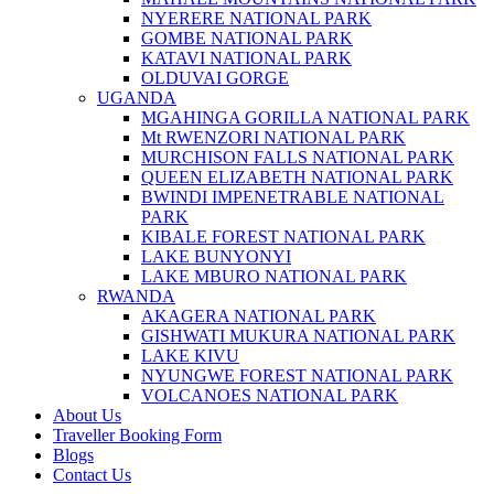
NYERERE NATIONAL PARK
GOMBE NATIONAL PARK
KATAVI NATIONAL PARK
OLDUVAI GORGE
UGANDA
MGAHINGA GORILLA NATIONAL PARK
Mt RWENZORI NATIONAL PARK
MURCHISON FALLS NATIONAL PARK
QUEEN ELIZABETH NATIONAL PARK
BWINDI IMPENETRABLE NATIONAL
PARK
KIBALE FOREST NATIONAL PARK
LAKE BUNYONYI
LAKE MBURO NATIONAL PARK
RWANDA
AKAGERA NATIONAL PARK
GISHWATI MUKURA NATIONAL PARK
LAKE KIVU
NYUNGWE FOREST NATIONAL PARK
VOLCANOES NATIONAL PARK
About Us
Traveller Booking Form
Blogs
Contact Us