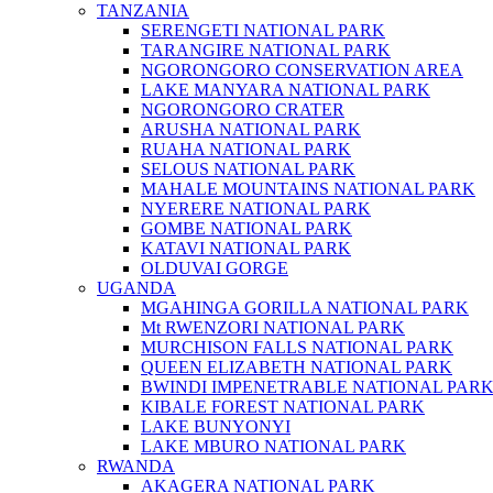
TANZANIA
SERENGETI NATIONAL PARK
TARANGIRE NATIONAL PARK
NGORONGORO CONSERVATION AREA
LAKE MANYARA NATIONAL PARK
NGORONGORO CRATER
ARUSHA NATIONAL PARK
RUAHA NATIONAL PARK
SELOUS NATIONAL PARK
MAHALE MOUNTAINS NATIONAL PARK
NYERERE NATIONAL PARK
GOMBE NATIONAL PARK
KATAVI NATIONAL PARK
OLDUVAI GORGE
UGANDA
MGAHINGA GORILLA NATIONAL PARK
Mt RWENZORI NATIONAL PARK
MURCHISON FALLS NATIONAL PARK
QUEEN ELIZABETH NATIONAL PARK
BWINDI IMPENETRABLE NATIONAL PAR
KIBALE FOREST NATIONAL PARK
LAKE BUNYONYI
LAKE MBURO NATIONAL PARK
RWANDA
AKAGERA NATIONAL PARK