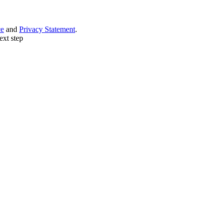
ce
and
Privacy Statement
.
ext step