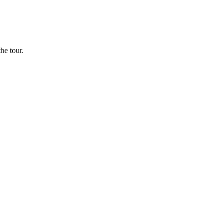
he tour.