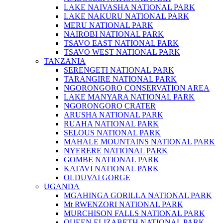
LAKE NAIVASHA NATIONAL PARK
LAKE NAKURU NATIONAL PARK
MERU NATIONAL PARK
NAIROBI NATIONAL PARK
TSAVO EAST NATIONAL PARK
TSAVO WEST NATIONAL PARK
TANZANIA
SERENGETI NATIONAL PARK
TARANGIRE NATIONAL PARK
NGORONGORO CONSERVATION AREA
LAKE MANYARA NATIONAL PARK
NGORONGORO CRATER
ARUSHA NATIONAL PARK
RUAHA NATIONAL PARK
SELOUS NATIONAL PARK
MAHALE MOUNTAINS NATIONAL PARK
NYERERE NATIONAL PARK
GOMBE NATIONAL PARK
KATAVI NATIONAL PARK
OLDUVAI GORGE
UGANDA
MGAHINGA GORILLA NATIONAL PARK
Mt RWENZORI NATIONAL PARK
MURCHISON FALLS NATIONAL PARK
QUEEN ELIZABETH NATIONAL PARK