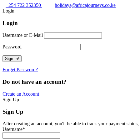
+254 722 352350
holidays@africajourneys.co.ke
Login
Login
Username or E-Mail
Password
Forget Password?
Do not have an account?
Create an Account
Sign Up
Sign Up
After creating an account, you'll be able to track your payment status, 
Username
*