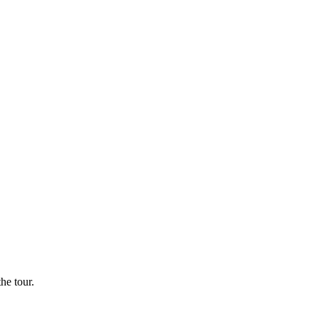
he tour.