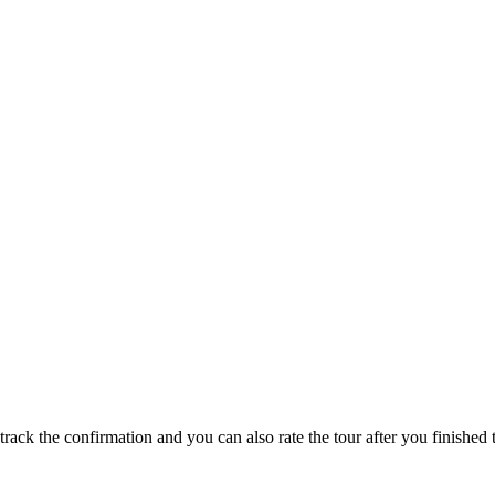
track the confirmation and you can also rate the tour after you finished t