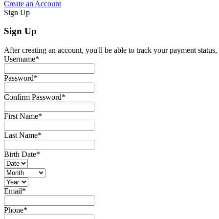
Create an Account
Sign Up
Sign Up
After creating an account, you'll be able to track your payment status, 
Username
*
Password
*
Confirm Password
*
First Name
*
Last Name
*
Birth Date
*
Email
*
Phone
*