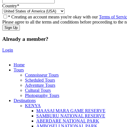
Country
*
* Creating an account means you're okay with our
Terms of Servi
Please agree to all the terms and conditions before proceeding to the n
Already a member?
Login
Home
Tours
Connoisseur Tours
Scheduled Tours
Adventure Tours
Cultural Tours
Photography Tours
Destinations
KENYA
MAASAI MARA GAME RESERVE
SAMBURU NATIONAL RESERVE
ABERDARE NATIONAL PARK
AMBOSELI NATIONAL PARK