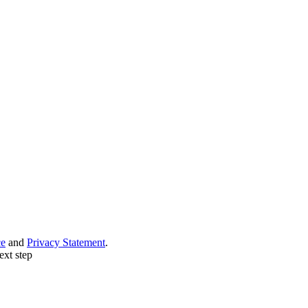
ce
and
Privacy Statement
.
ext step