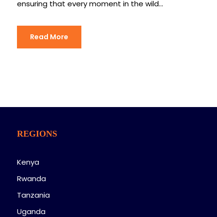
ensuring that every moment in the wild...
Read More
REGIONS
Kenya
Rwanda
Tanzania
Uganda