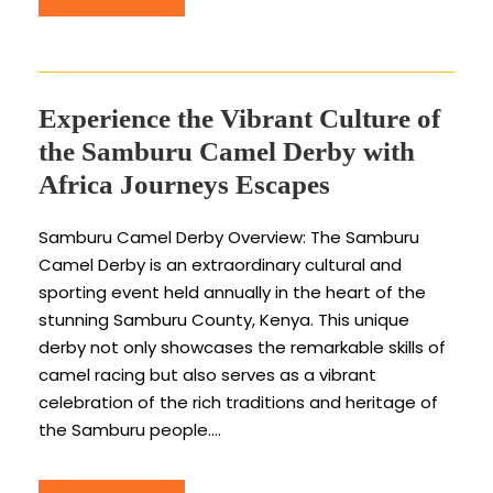
Experience the Vibrant Culture of
the Samburu Camel Derby with
Africa Journeys Escapes
Samburu Camel Derby Overview: The Samburu
Camel Derby is an extraordinary cultural and
sporting event held annually in the heart of the
stunning Samburu County, Kenya. This unique
derby not only showcases the remarkable skills of
camel racing but also serves as a vibrant
celebration of the rich traditions and heritage of
the Samburu people....