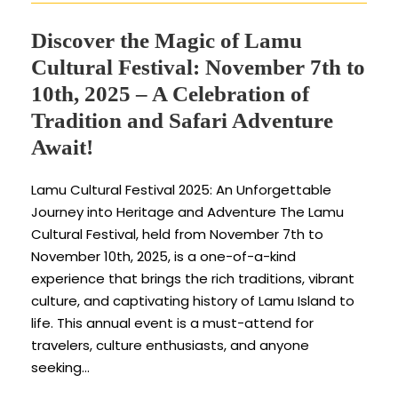
Discover the Magic of Lamu
Cultural Festival: November 7th to
10th, 2025 – A Celebration of
Tradition and Safari Adventure
Await!
Lamu Cultural Festival 2025: An Unforgettable
Journey into Heritage and Adventure The Lamu
Cultural Festival, held from November 7th to
November 10th, 2025, is a one-of-a-kind
experience that brings the rich traditions, vibrant
culture, and captivating history of Lamu Island to
life. This annual event is a must-attend for
travelers, culture enthusiasts, and anyone
seeking...