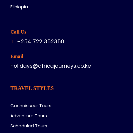
Ethiopia
Call Us
+254 722 352350
Email
holidays@africajourneys.co.ke
TRAVEL STYLES
Connoisseur Tours
Adventure Tours
Scheduled Tours