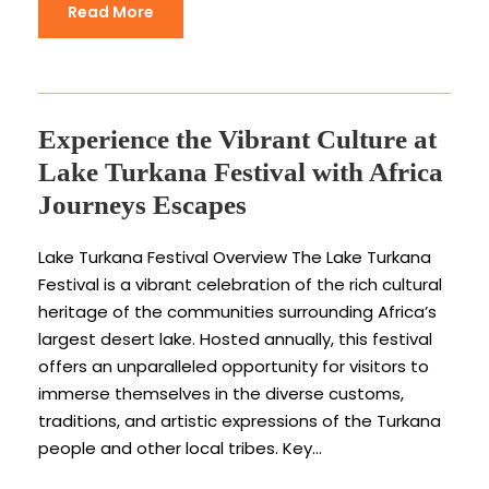
Read More
Experience the Vibrant Culture at
Lake Turkana Festival with Africa
Journeys Escapes
Lake Turkana Festival Overview The Lake Turkana
Festival is a vibrant celebration of the rich cultural
heritage of the communities surrounding Africa’s
largest desert lake. Hosted annually, this festival
offers an unparalleled opportunity for visitors to
immerse themselves in the diverse customs,
traditions, and artistic expressions of the Turkana
people and other local tribes. Key...