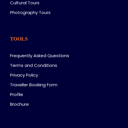
Cultural Tours
Photography Tours
TOOLS
Frequently Asked Questions
Terms and Conditions
Privacy Policy
Traveller Booking Form
Profile
Brochure