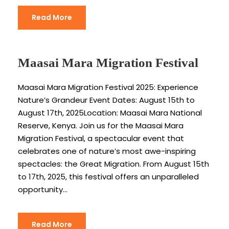
Read More
Maasai Mara Migration Festival
Maasai Mara Migration Festival 2025: Experience
Nature’s Grandeur Event Dates: August 15th to
August 17th, 2025Location: Maasai Mara National
Reserve, Kenya. Join us for the Maasai Mara
Migration Festival, a spectacular event that
celebrates one of nature’s most awe-inspiring
spectacles: the Great Migration. From August 15th
to 17th, 2025, this festival offers an unparalleled
opportunity...
Read More