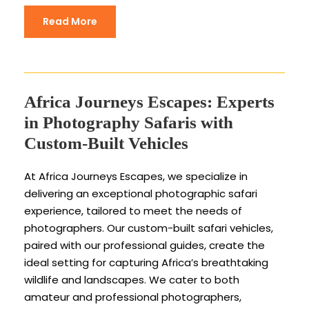
Read More
Africa Journeys Escapes: Experts
in Photography Safaris with
Custom-Built Vehicles
At Africa Journeys Escapes, we specialize in
delivering an exceptional photographic safari
experience, tailored to meet the needs of
photographers. Our custom-built safari vehicles,
paired with our professional guides, create the
ideal setting for capturing Africa’s breathtaking
wildlife and landscapes. We cater to both
amateur and professional photographers,