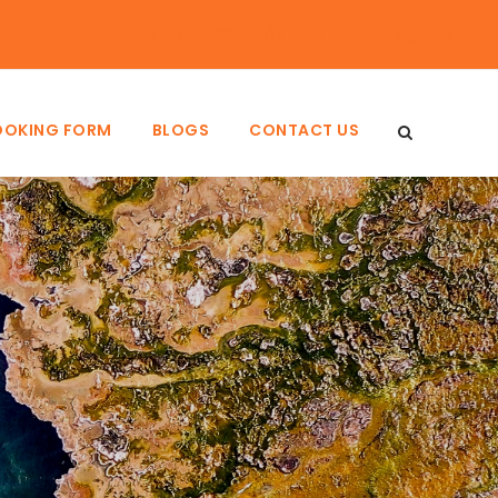
Login
Sign Up
OOKING FORM
BLOGS
CONTACT US