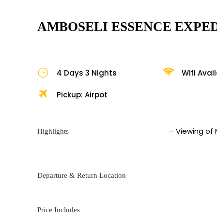
AMBOSELI ESSENCE EXPED
4 Days 3 Nights
Wifi Avai
Pickup: Airpot
– Viewing of
Highlights
Departure & Return Location
Price Includes