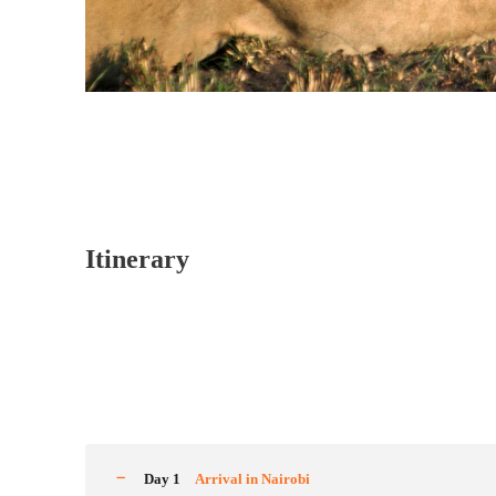
Itinerary
Day 1
Arrival in Nairobi