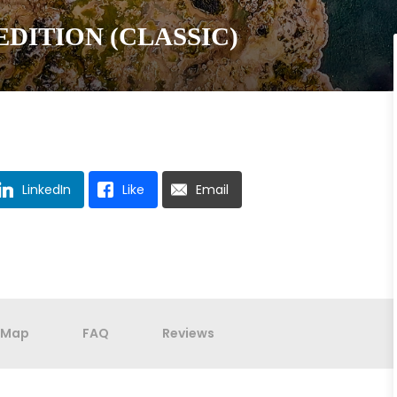
DITION (CLASSIC)
LinkedIn
Like
Email
Map
FAQ
Reviews