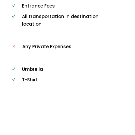
Entrance Fees
All transportation in destination
location
Any Private Expenses
Umbrella
T-Shirt