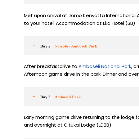
Met upon arrival at Jomo Kenyatta International A
to your hotel. Accommodation at Eka Hotel (BB)
Day 2
Nairobi / Amboseli Park
After breakfastdrive to
Amboseli National Park
, a
Afternoon game drive in the park. Dinner and over
Day 3
Amboseli Park
Early morning game drive returning to the lodge f
and overnight at Oltukai Lodge (LDBB)