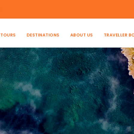
ke
TOURS
DESTINATIONS
ABOUT US
TRAVELLER B