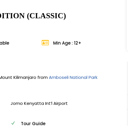
ITION (CLASSIC)
lable
Min Age : 12+
 Mount Kilimanjaro from
Amboseli National Park
Jomo Kenyatta Int’l Airport
Tour Guide