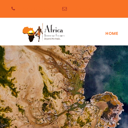
+254 722 352350
holidays@africajourneys.co.
HOME