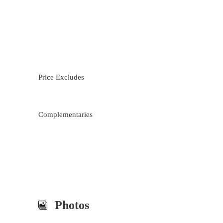
Price Excludes
Complementaries
Photos