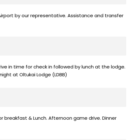
irport by our representative. Assistance and transfer
rrive in time for check in followed by lunch at the lodge.
night at Oltukai Lodge (LDBB)
or breakfast & Lunch. Afternoon game drive. Dinner