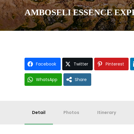
AMBOSELI ESSENCE EXPE
Facebook
Twitter
Pinterest
WhatsApp
Share
Detail
Photos
Itinerary