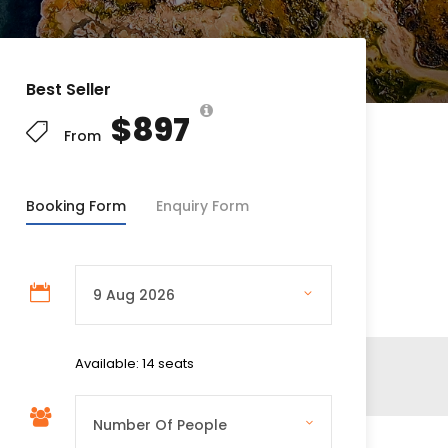
Best Seller
$897
From
Booking Form
Enquiry Form
Available: 14 seats