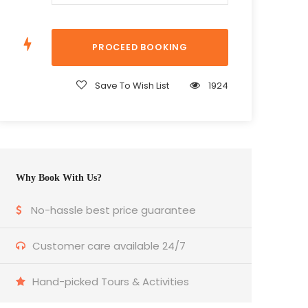
Save To Wish List
1924
Why Book With Us?
No-hassle best price guarantee
Customer care available 24/7
Hand-picked Tours & Activities