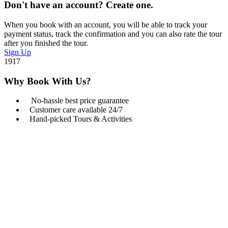
Don't have an account? Create one.
When you book with an account, you will be able to track your
payment status, track the confirmation and you can also rate the tour
after you finished the tour.
Sign Up
1917
Why Book With Us?
No-hassle best price guarantee
Customer care available 24/7
Hand-picked Tours & Activities
Get a Question?
Do not hesitage to give us a call. We are an expert team
and we are happy to talk to you.
+254 722 203 065