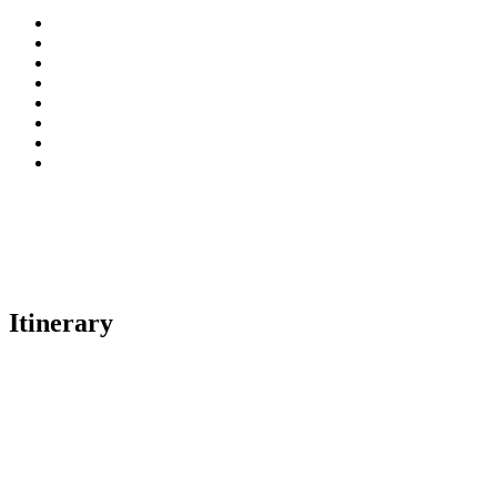
Itinerary