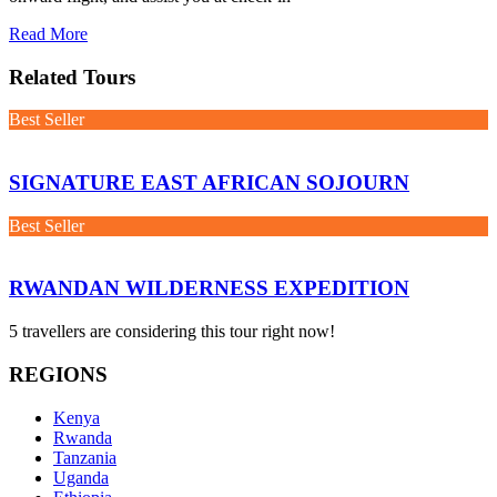
Read More
Related Tours
Best Seller
SIGNATURE EAST AFRICAN SOJOURN
Best Seller
RWANDAN WILDERNESS EXPEDITION
5 travellers are considering this tour right now!
REGIONS
Kenya
Rwanda
Tanzania
Uganda