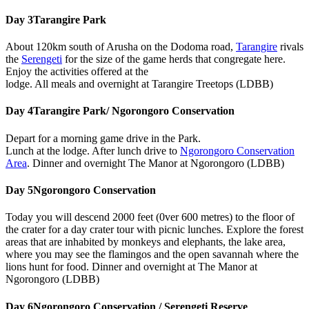
Day 3
Tarangire Park
About 120km south of Arusha on the Dodoma road,
Tarangire
rivals
the
Serengeti
for the size of the game herds that congregate here.
Enjoy the activities offered at the
lodge. All meals and overnight at Tarangire Treetops (LDBB)
Day 4
Tarangire Park/ Ngorongoro Conservation
Depart for a morning game drive in the Park.
Lunch at the lodge. After lunch drive to
Ngorongoro Conservation
Area
. Dinner and overnight The Manor at Ngorongoro (LDBB)
Day 5
Ngorongoro Conservation
Today you will descend 2000 feet (0ver 600 metres) to the floor of
the crater for a day crater tour with picnic lunches. Explore the forest
areas that are inhabited by monkeys and elephants, the lake area,
where you may see the flamingos and the open savannah where the
lions hunt for food. Dinner and overnight at The Manor at
Ngorongoro (LDBB)
Day 6
Ngorongoro Conservation / Serengeti Reserve