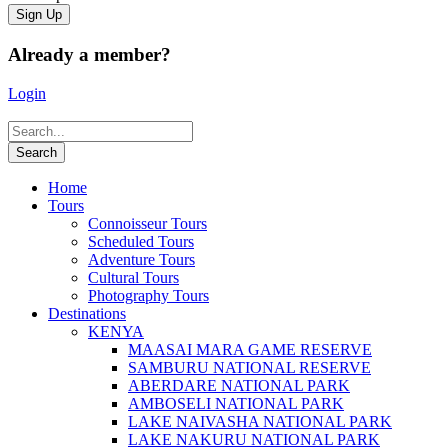
Already a member?
Login
Home
Tours
Connoisseur Tours
Scheduled Tours
Adventure Tours
Cultural Tours
Photography Tours
Destinations
KENYA
MAASAI MARA GAME RESERVE
SAMBURU NATIONAL RESERVE
ABERDARE NATIONAL PARK
AMBOSELI NATIONAL PARK
LAKE NAIVASHA NATIONAL PARK
LAKE NAKURU NATIONAL PARK