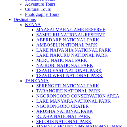
Adventure Tours
Cultural Tours
Photography Tours
Destinations
KENYA
MAASAI MARA GAME RESERVE
SAMBURU NATIONAL RESERVE
ABERDARE NATIONAL PARK
AMBOSELI NATIONAL PARK
LAKE NAIVASHA NATIONAL PARK
LAKE NAKURU NATIONAL PARK
MERU NATIONAL PARK
NAIROBI NATIONAL PARK
TSAVO EAST NATIONAL PARK
TSAVO WEST NATIONAL PARK
TANZANIA
SERENGETI NATIONAL PARK
TARANGIRE NATIONAL PARK
NGORONGORO CONSERVATION AREA
LAKE MANYARA NATIONAL PARK
NGORONGORO CRATER
ARUSHA NATIONAL PARK
RUAHA NATIONAL PARK
SELOUS NATIONAL PARK
MAHALE MOUNTAINS NATIONAL PARK