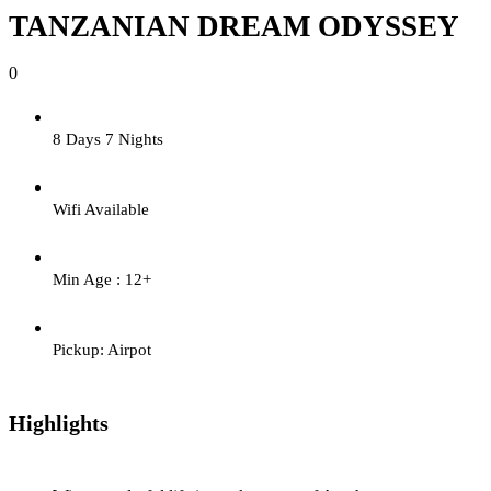
TANZANIAN DREAM ODYSSEY
0
8 Days 7 Nights
Wifi Available
Min Age : 12+
Pickup: Airpot
Highlights