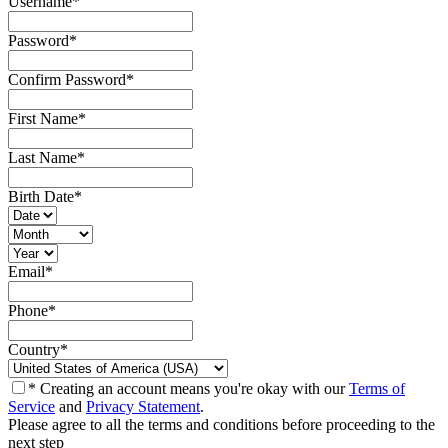
Username
*
Password
*
Confirm Password
*
First Name
*
Last Name
*
Birth Date
*
Email
*
Phone
*
Country
*
* Creating an account means you're okay with our
Terms of
Service
and
Privacy Statement
.
Please agree to all the terms and conditions before proceeding to the
next step