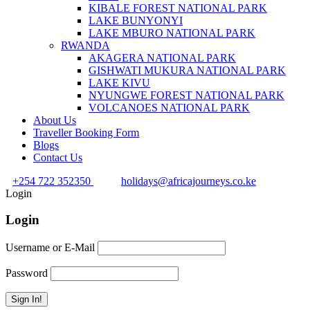
KIBALE FOREST NATIONAL PARK
LAKE BUNYONYI
LAKE MBURO NATIONAL PARK
RWANDA
AKAGERA NATIONAL PARK
GISHWATI MUKURA NATIONAL PARK
LAKE KIVU
NYUNGWE FOREST NATIONAL PARK
VOLCANOES NATIONAL PARK
About Us
Traveller Booking Form
Blogs
Contact Us
+254 722 352350
holidays@africajourneys.co.ke
Login
Login
Username or E-Mail
Password