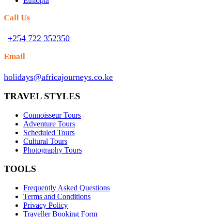
Ethiopia
Call Us
+254 722 352350
Email
holidays@africajourneys.co.ke
TRAVEL STYLES
Connoisseur Tours
Adventure Tours
Scheduled Tours
Cultural Tours
Photography Tours
TOOLS
Frequently Asked Questions
Terms and Conditions
Privacy Policy
Traveller Booking Form