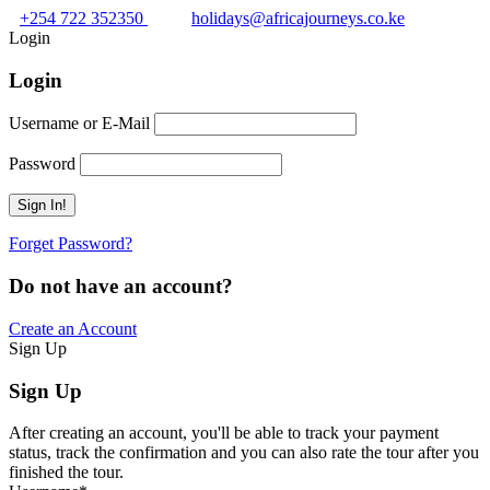
+254 722 352350
holidays@africajourneys.co.ke
Login
Login
Username or E-Mail
Password
Forget Password?
Do not have an account?
Create an Account
Sign Up
Sign Up
After creating an account, you'll be able to track your payment
status, track the confirmation and you can also rate the tour after you
finished the tour.