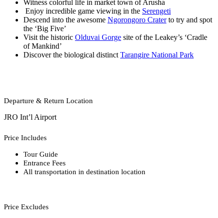
Witness colorful life in market town of Arusha
Enjoy incredible game viewing in the
Serengeti
Descend into the awesome
Ngorongoro Crater
to try and spot
the ‘Big Five’
Visit the historic
Olduvai Gorge
site of the Leakey’s ‘Cradle
of Mankind’
Discover the biological distinct
Tarangire National Park
Departure & Return Location
JRO Int’l Airport
Price Includes
Tour Guide
Entrance Fees
All transportation in destination location
Price Excludes