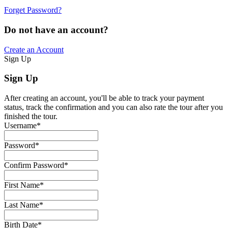
Forget Password?
Do not have an account?
Create an Account
Sign Up
Sign Up
After creating an account, you'll be able to track your payment
status, track the confirmation and you can also rate the tour after you
finished the tour.
Username
*
Password
*
Confirm Password
*
First Name
*
Last Name
*
Birth Date
*