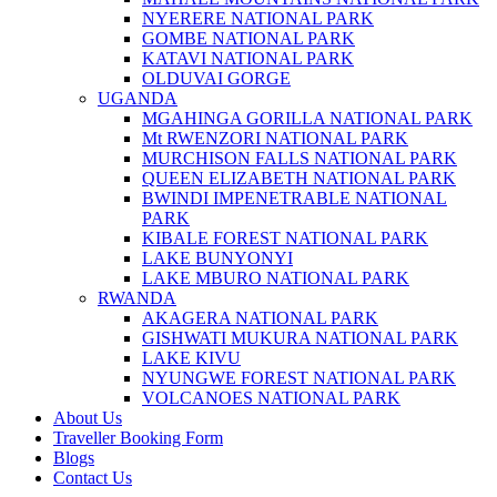
NYERERE NATIONAL PARK
GOMBE NATIONAL PARK
KATAVI NATIONAL PARK
OLDUVAI GORGE
UGANDA
MGAHINGA GORILLA NATIONAL PARK
Mt RWENZORI NATIONAL PARK
MURCHISON FALLS NATIONAL PARK
QUEEN ELIZABETH NATIONAL PARK
BWINDI IMPENETRABLE NATIONAL
PARK
KIBALE FOREST NATIONAL PARK
LAKE BUNYONYI
LAKE MBURO NATIONAL PARK
RWANDA
AKAGERA NATIONAL PARK
GISHWATI MUKURA NATIONAL PARK
LAKE KIVU
NYUNGWE FOREST NATIONAL PARK
VOLCANOES NATIONAL PARK
About Us
Traveller Booking Form
Blogs
Contact Us