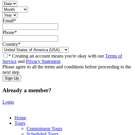
Email
*
Phone
*
Country
*
* Creating an account means you're okay with our
Terms of
Service
and
Privacy Statement
.
Please agree to all the terms and conditions before proceeding to the
next step
Already a member?
Login
Home
Tours
Connoisseur Tours
Scheduled Tours