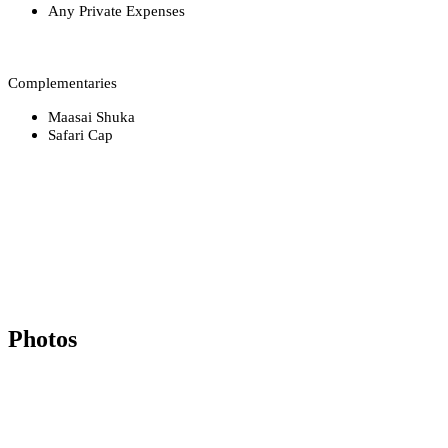
Any Private Expenses
Complementaries
Maasai Shuka
Safari Cap
Photos