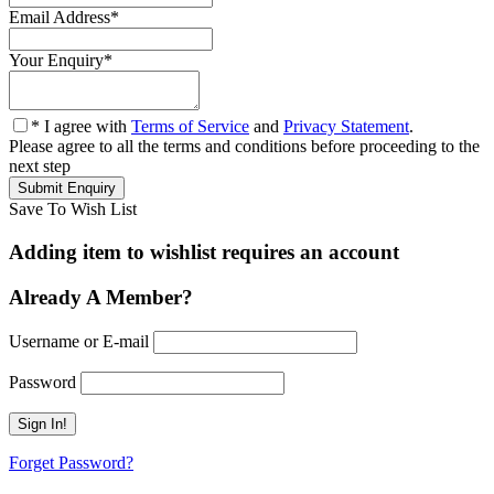
Email Address
*
Your Enquiry
*
* I agree with
Terms of Service
and
Privacy Statement
.
Please agree to all the terms and conditions before proceeding to the
next step
Save To Wish List
Adding item to wishlist requires an account
Already A Member?
Username or E-mail
Password
Forget Password?