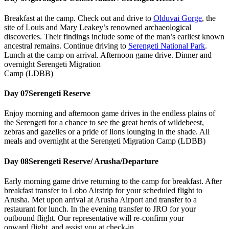
Breakfast at the camp. Check out and drive to
Olduvai Gorge
, the
site of Louis and Mary Leakey’s renowned archaeological
discoveries. Their findings include some of the man’s earliest known
ancestral remains. Continue driving to
Serengeti National Park
.
Lunch at the camp on arrival. Afternoon game drive. Dinner and
overnight Serengeti Migration
Camp (LDBB)
Day 07
Serengeti Reserve
Enjoy morning and afternoon game drives in the endless plains of
the Serengeti for a chance to see the great herds of wildebeest,
zebras and gazelles or a pride of lions lounging in the shade. All
meals and overnight at the Serengeti Migration Camp (LDBB)
Day 08
Serengeti Reserve/ Arusha/Departure
Early morning game drive returning to the camp for breakfast. After
breakfast transfer to Lobo Airstrip for your scheduled flight to
Arusha. Met upon arrival at Arusha Airport and transfer to a
restaurant for lunch. In the evening transfer to JRO for your
outbound flight. Our representative will re-confirm your
onward flight, and assist you at check-in