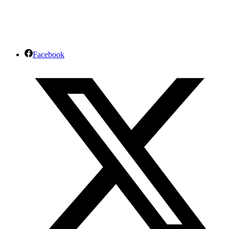
info@africajourneys.co.ke
Facebook