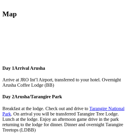
Map
Day 1
Arrival Arusha
Arrive at JRO Int’l Airport, transferred to your hotel. Overnight
Arusha Coffee Lodge (BB)
Day 2
Arusha/Tarangire Park
Breakfast at the lodge. Check out and drive to
Tarangire National
Park
. On arrival you will be transferred Tarangire Tree Lodge.
Lunch at the lodge. Enjoy an afternoon game drive in the park
returning to the lodge for dinner. Dinner and overnight Tarangire
Treetops (LDBB)