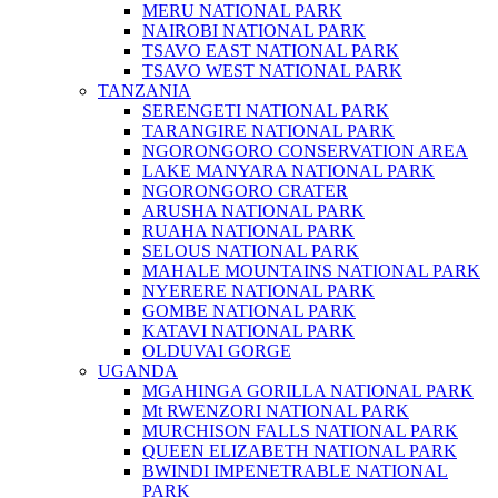
MERU NATIONAL PARK
NAIROBI NATIONAL PARK
TSAVO EAST NATIONAL PARK
TSAVO WEST NATIONAL PARK
TANZANIA
SERENGETI NATIONAL PARK
TARANGIRE NATIONAL PARK
NGORONGORO CONSERVATION AREA
LAKE MANYARA NATIONAL PARK
NGORONGORO CRATER
ARUSHA NATIONAL PARK
RUAHA NATIONAL PARK
SELOUS NATIONAL PARK
MAHALE MOUNTAINS NATIONAL PARK
NYERERE NATIONAL PARK
GOMBE NATIONAL PARK
KATAVI NATIONAL PARK
OLDUVAI GORGE
UGANDA
MGAHINGA GORILLA NATIONAL PARK
Mt RWENZORI NATIONAL PARK
MURCHISON FALLS NATIONAL PARK
QUEEN ELIZABETH NATIONAL PARK
BWINDI IMPENETRABLE NATIONAL
PARK