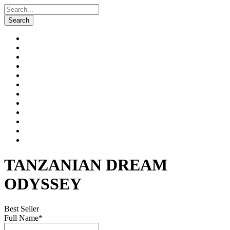
TANZANIAN DREAM
ODYSSEY
Best Seller
Full Name
*