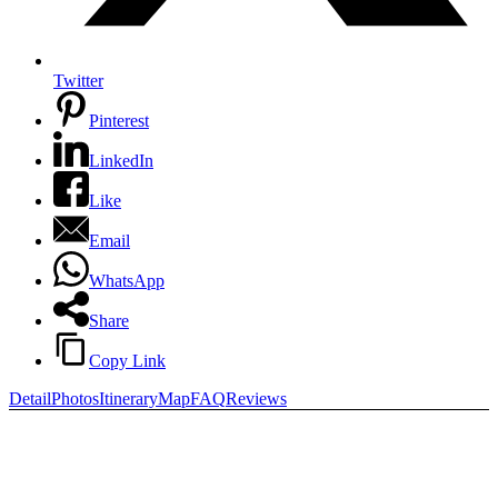
Twitter
Pinterest
LinkedIn
Like
Email
WhatsApp
Share
Copy Link
Detail
Photos
Itinerary
Map
FAQ
Reviews