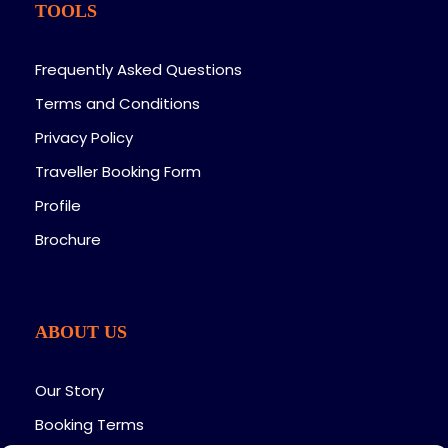
TOOLS
the airstrip for your flight to Nairobi. Connect to
your onward flight from Jomo Kenyatta
International Airport.
Frequently Asked Questions
Terms and Conditions
Privacy Policy
Traveller Booking Form
Profile
Brochure
Map
ABOUT US
Our Story
Booking Terms