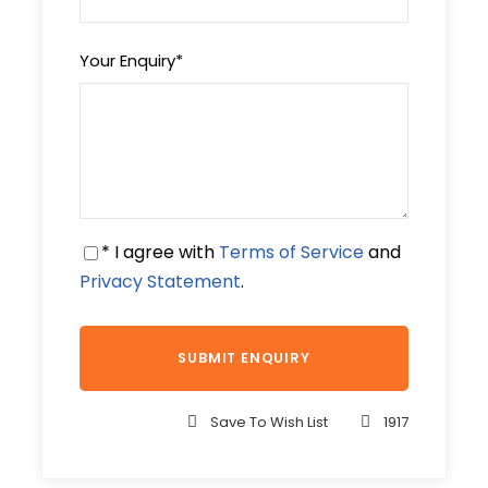
Your Enquiry
*
Price Includes
Tour Guide
Entrance Fees
All transportation in destination
location
* I agree with
Terms of Service
and
Privacy Statement
.
Price Excludes
Any Private Expenses
Complementaries
Save To Wish List
1917
Maasai Shuka
Safari Cap