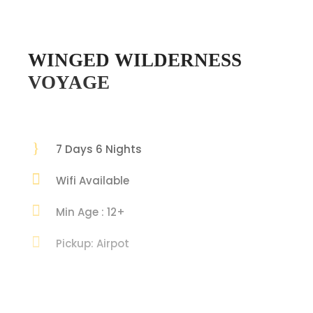
WINGED WILDERNESS
VOYAGE
7 Days 6 Nights
Wifi Available
Min Age : 12+
Pickup: Airpot