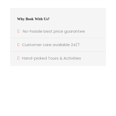
Why Book With Us?
No-hassle best price guarantee
Photos
Customer care available 24/7
Hand-picked Tours & Activities
Itinerary
Get a Question?
Do not hesitage to give us a call. We are an
expert team and we are happy to talk to
Day 1
Arrival Nairobi
you.