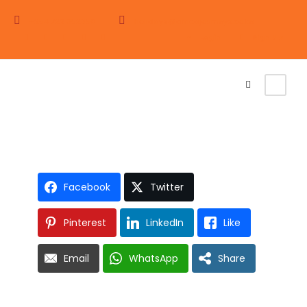
+254 722 352350
holidays@africajourneys.co.ke
Login
Sign Up
WINGED WILDERNESS
VOYAGE
Facebook
Twitter
Pinterest
LinkedIn
Like
Email
WhatsApp
Share