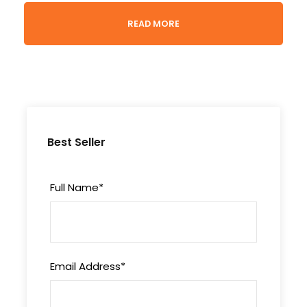
Experience the untamed beauty of Kenya with
READ MORE
our Wild Wing Safari, spanning across iconic
national reserves and offering unforgettable
wildlife encounters.
Highlights
Best Seller
Embark on thrilling game drives in the
rugged terrain of
Samburu National Reserve
Full Name
*
Immerse yourself in the unparalleled safaris
of
Masai Mara Game Reserve
Email Address
*
Departure & Return Location
Jomo Kenyatta Int’l Airport