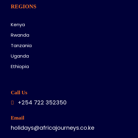
REGIONS
Kenya
Rwanda
Tanzania
Uganda
Ethiopia
Call Us
+254 722 352350
Email
holidays@africajourneys.co.ke