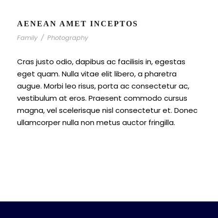
AENEAN AMET INCEPTOS
Family
/
Photography
Cras justo odio, dapibus ac facilisis in, egestas
eget quam. Nulla vitae elit libero, a pharetra
augue. Morbi leo risus, porta ac consectetur ac,
vestibulum at eros. Praesent commodo cursus
magna, vel scelerisque nisl consectetur et. Donec
ullamcorper nulla non metus auctor fringilla.