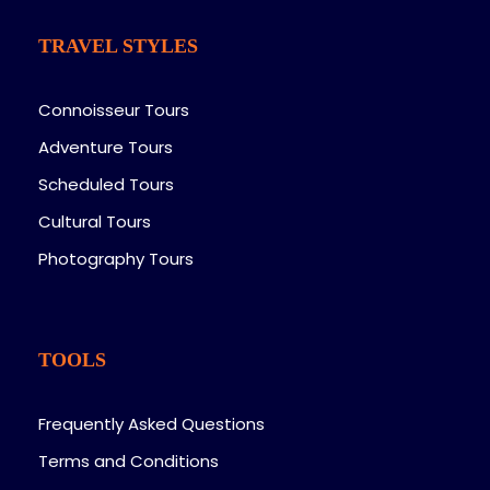
TRAVEL STYLES
Connoisseur Tours
Adventure Tours
Scheduled Tours
Cultural Tours
Photography Tours
TOOLS
Frequently Asked Questions
Terms and Conditions