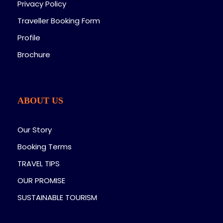
Privacy Policy
Traveller Booking Form
Profile
Brochure
ABOUT US
Our Story
Booking Terms
TRAVEL TIPS
OUR PROMISE
SUSTAINABLE TOURISM