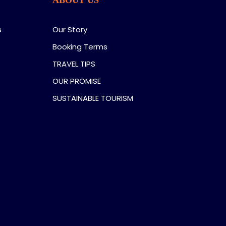
s
Our Story
Booking Terms
TRAVEL TIPS
OUR PROMISE
SUSTAINABLE TOURISM