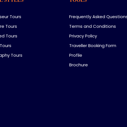
seur Tours
Frequently Asked Question
re Tours
Terms and Conditions
ed Tours
Privacy Policy
 Tours
Traveller Booking Form
aphy Tours
Profile
Brochure