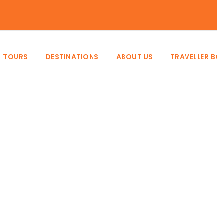
e
TOURS
DESTINATIONS
ABOUT US
TRAVELLER 
Category
Scheduled Tours