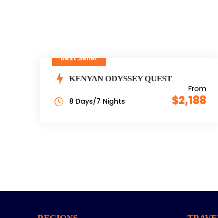
Best Seller
KENYAN ODYSSEY QUEST
From
$2,188
8 Days/7 Nights
REGIONS
TRAVE