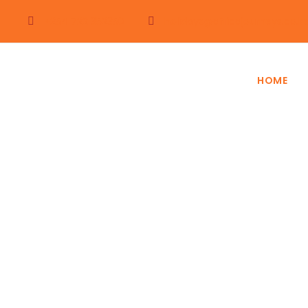
+254 722 352350
holidays@africajourneys.co.k
HOME