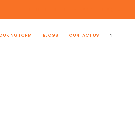
Login
Sign Up
BOOKING FORM
BLOGS
CONTACT US