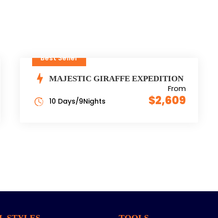
Best Seller
MAJESTIC GIRAFFE EXPEDITION
From
$2,609
10 Days/9Nights
L STYLES
TOOLS