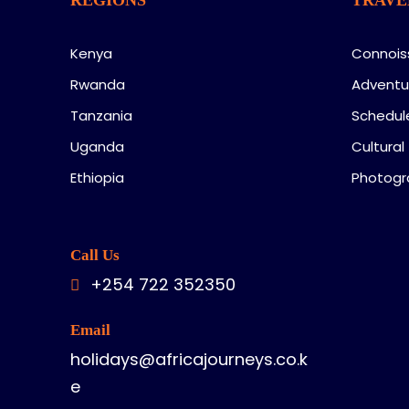
Kenya
Connois
Rwanda
Adventu
Tanzania
Schedul
Uganda
Cultural
Ethiopia
Photogr
Call Us
+254 722 352350
Email
holidays@africajourneys.co.k
e