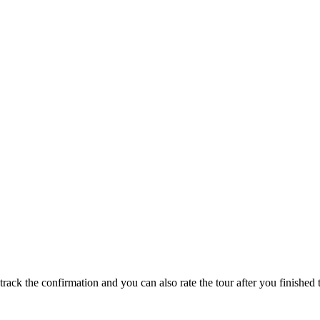
track the confirmation and you can also rate the tour after you finished t