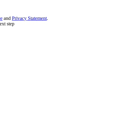
ce
and
Privacy Statement
.
ext step