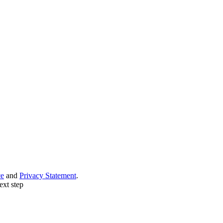
ce
and
Privacy Statement
.
ext step