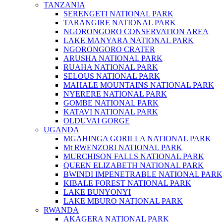
TANZANIA
SERENGETI NATIONAL PARK
TARANGIRE NATIONAL PARK
NGORONGORO CONSERVATION AREA
LAKE MANYARA NATIONAL PARK
NGORONGORO CRATER
ARUSHA NATIONAL PARK
RUAHA NATIONAL PARK
SELOUS NATIONAL PARK
MAHALE MOUNTAINS NATIONAL PARK
NYERERE NATIONAL PARK
GOMBE NATIONAL PARK
KATAVI NATIONAL PARK
OLDUVAI GORGE
UGANDA
MGAHINGA GORILLA NATIONAL PARK
Mt RWENZORI NATIONAL PARK
MURCHISON FALLS NATIONAL PARK
QUEEN ELIZABETH NATIONAL PARK
BWINDI IMPENETRABLE NATIONAL PAR
KIBALE FOREST NATIONAL PARK
LAKE BUNYONYI
LAKE MBURO NATIONAL PARK
RWANDA
AKAGERA NATIONAL PARK