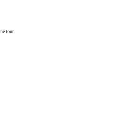
he tour.