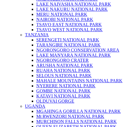
LAKE NAIVASHA NATIONAL PARK
LAKE NAKURU NATIONAL PARK
MERU NATIONAL PARK
NAIROBI NATIONAL PARK
TSAVO EAST NATIONAL PARK
TSAVO WEST NATIONAL PARK
TANZANIA
SERENGETI NATIONAL PARK
TARANGIRE NATIONAL PARK
NGORONGORO CONSERVATION AREA
LAKE MANYARA NATIONAL PARK
NGORONGORO CRATER
ARUSHA NATIONAL PARK
RUAHA NATIONAL PARK
SELOUS NATIONAL PARK
MAHALE MOUNTAINS NATIONAL PARK
NYERERE NATIONAL PARK
GOMBE NATIONAL PARK
KATAVI NATIONAL PARK
OLDUVAI GORGE
UGANDA
MGAHINGA GORILLA NATIONAL PARK
Mt RWENZORI NATIONAL PARK
MURCHISON FALLS NATIONAL PARK
QUEEN ELIZABETH NATIONAL PARK