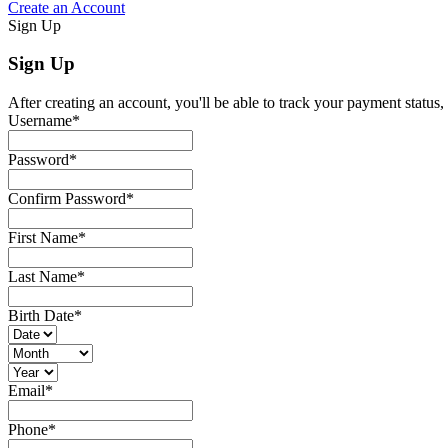
Create an Account
Sign Up
Sign Up
After creating an account, you'll be able to track your payment status, 
Username
*
Password
*
Confirm Password
*
First Name
*
Last Name
*
Birth Date
*
Email
*
Phone
*