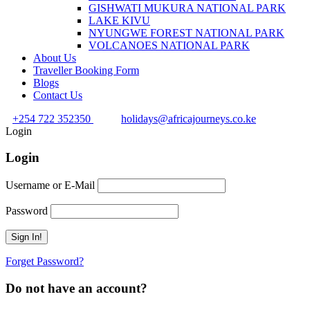
GISHWATI MUKURA NATIONAL PARK
LAKE KIVU
NYUNGWE FOREST NATIONAL PARK
VOLCANOES NATIONAL PARK
About Us
Traveller Booking Form
Blogs
Contact Us
+254 722 352350
holidays@africajourneys.co.ke
Login
Login
Username or E-Mail
Password
Forget Password?
Do not have an account?