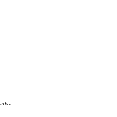
he tour.