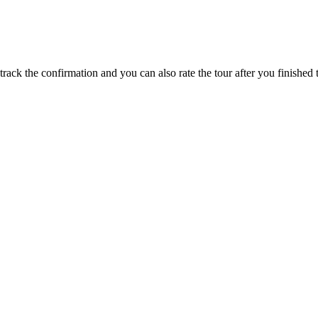
track the confirmation and you can also rate the tour after you finished t