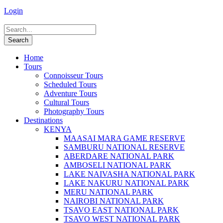
Login
Home
Tours
Connoisseur Tours
Scheduled Tours
Adventure Tours
Cultural Tours
Photography Tours
Destinations
KENYA
MAASAI MARA GAME RESERVE
SAMBURU NATIONAL RESERVE
ABERDARE NATIONAL PARK
AMBOSELI NATIONAL PARK
LAKE NAIVASHA NATIONAL PARK
LAKE NAKURU NATIONAL PARK
MERU NATIONAL PARK
NAIROBI NATIONAL PARK
TSAVO EAST NATIONAL PARK
TSAVO WEST NATIONAL PARK