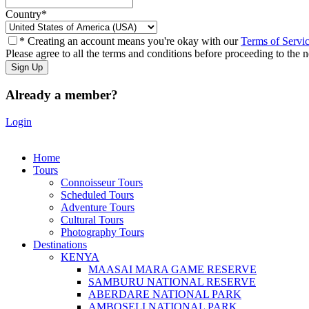
Country
*
* Creating an account means you're okay with our
Terms of Servi
Please agree to all the terms and conditions before proceeding to the n
Already a member?
Login
Home
Tours
Connoisseur Tours
Scheduled Tours
Adventure Tours
Cultural Tours
Photography Tours
Destinations
KENYA
MAASAI MARA GAME RESERVE
SAMBURU NATIONAL RESERVE
ABERDARE NATIONAL PARK
AMBOSELI NATIONAL PARK