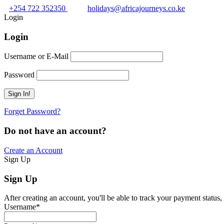
+254 722 352350
holidays@africajourneys.co.ke
Login
Login
Username or E-Mail
Password
Forget Password?
Do not have an account?
Create an Account
Sign Up
Sign Up
After creating an account, you'll be able to track your payment status, 
Username
*