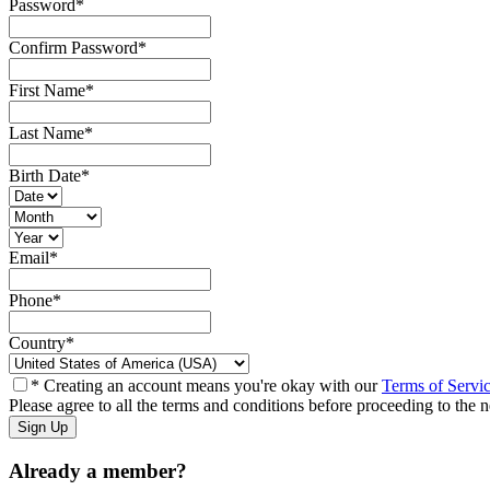
Password
*
Confirm Password
*
First Name
*
Last Name
*
Birth Date
*
Email
*
Phone
*
Country
*
* Creating an account means you're okay with our
Terms of Servi
Please agree to all the terms and conditions before proceeding to the n
Already a member?